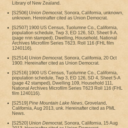
Library of New Zealand.
[S2506]
Union Democrat
, Sonora, California, unknown,
unknown. Hereinafter cited as Union Democrat.
[S2507] 1900 US Census, Tuolumne Co., California,
population schedule, Twp 3, ED 126, SD, Sheet 9-A.
(page nnn stamped), Dwelling, Household, National
Archives Microfilm Series T623. Roll 116 (FHL film
1240116).
[S2514]
Union Democrat
, Sonora, California, 20 Oct
1900. Hereinafter cited as Union Democrat.
[S2516] 1900 US Census, Tuolumne Co., California,
population schedule, Twp 3, ED 126, SD 4, Sheet 5-A
(page 42 stamped), Dwelling 109, Household 111,
National Archives Microfilm Series T623 Roll 116 (FHL
film 1240116).
[S2519]
Pine Mountain Lake News
, Groveland,
California, Aug 2013, unk. Hereinafter cited as PML
News.
[S2520]
Union Democrat
, Sonora, California, 15 Aug