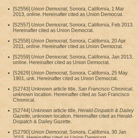
[S2556]
Union Democrat
, Sonora, California, 1 Mar
2013, online. Hereinafter cited as Union Democrat.
[S2557]
Union Democrat
, Sonora, California, Feb 2013.
Hereinafter cited as Union Democrat.
[S2558]
Union Democrat
, Sonora, California, 20 Apr
2011, online. Hereinafter cited as Union Democrat.
[S2559]
Union Democrat
, Sonora, California, Jan 2013,
online. Hereinafter cited as Union Democrat.
[S2629]
Union Democrat
, Sonora, California, 25 May
1901, unk. Hereinafter cited as Union Democrat.
[S2743] Unknown article title,
San Francisco Chronical
,
unknown location. Hereinafter cited as San Francisco
Chronical.
[S2744] Unknown article title,
Herald-Dispatch & Dailey
Gazette
, unknown location. Hereinafter cited as Herald-
Dispatch & Dailey Gazette.
[S2790]
Union Democrat
, Sonora, California, 30 Jan
2015. Hereinafter cited as Union Democrat.