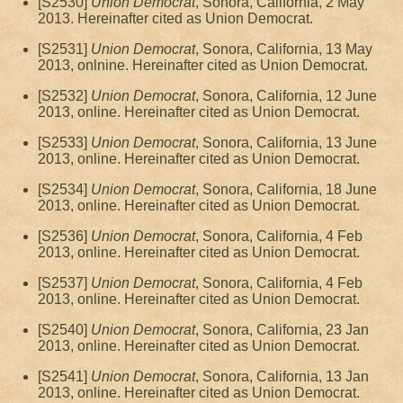
[S2530]
Union Democrat
, Sonora, California, 2 May
2013. Hereinafter cited as Union Democrat.
[S2531]
Union Democrat
, Sonora, California, 13 May
2013, onlnine. Hereinafter cited as Union Democrat.
[S2532]
Union Democrat
, Sonora, California, 12 June
2013, online. Hereinafter cited as Union Democrat.
[S2533]
Union Democrat
, Sonora, California, 13 June
2013, online. Hereinafter cited as Union Democrat.
[S2534]
Union Democrat
, Sonora, California, 18 June
2013, online. Hereinafter cited as Union Democrat.
[S2536]
Union Democrat
, Sonora, California, 4 Feb
2013, online. Hereinafter cited as Union Democrat.
[S2537]
Union Democrat
, Sonora, California, 4 Feb
2013, online. Hereinafter cited as Union Democrat.
[S2540]
Union Democrat
, Sonora, California, 23 Jan
2013, online. Hereinafter cited as Union Democrat.
[S2541]
Union Democrat
, Sonora, California, 13 Jan
2013, online. Hereinafter cited as Union Democrat.