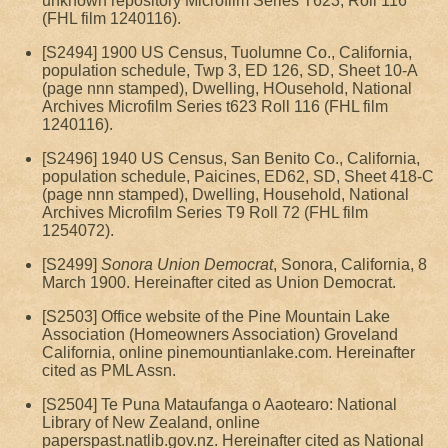
unknown repository Microfilm Series T623, Roll 116
(FHL film 1240116).
[S2494] 1900 US Census, Tuolumne Co., California,
population schedule, Twp 3, ED 126, SD, Sheet 10-A
(page nnn stamped), Dwelling, HOusehold, National
Archives Microfilm Series t623 Roll 116 (FHL film
1240116).
[S2496] 1940 US Census, San Benito Co., California,
population schedule, Paicines, ED62, SD, Sheet 418-C
(page nnn stamped), Dwelling, Household, National
Archives Microfilm Series T9 Roll 72 (FHL film
1254072).
[S2499]
Sonora Union Democrat
, Sonora, California, 8
March 1900. Hereinafter cited as Union Democrat.
[S2503] Office website of the Pine Mountain Lake
Association (Homeowners Association) Groveland
California, online pinemountianlake.com. Hereinafter
cited as PML Assn.
[S2504] Te Puna Mataufanga o Aaotearo: National
Library of New Zealand, online
paperspast.natlib.gov.nz. Hereinafter cited as National