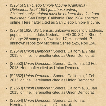
[S2545]
San Diego Union-Tribune (California)
Obituaries, 1893-1994 [database online]
Abstracts only; original must be ordered for a fee from
publisher.
, San Deigo, California, Dec 1984, abstract
online. Hereinafter cited as San Diego Union-Tribune.
[S2546] 1920 US Census, unknown repository address,
population schedule, Nederland, ED 30, SD 2, Sheet 4-
A (page 28 stamped), Dwelling 17, Household 17,
unknown repository Microfilm Series t625, Roll 156.
[S2549]
Union Democrat
, Sonora, California, 7 Mar
2013, online. Hereinafter cited as Union Democrat.
[S2550]
Union Democrat
, Sonora, California, 13 Feb
2013. Hereinafter cited as Union Democrat.
[S2552]
Union Democrat
, Sonora, California, 1 Feb
2013, online. Hereinafter cited as Union Democrat.
[S2553]
Union Democrat
, Sonora, California, 31 Jan
2013, online. Hereinafter cited as Union Democrat.
[S2554]
Union Democrat
, Sonora, California.
Hereinafter cited as Union Democrat.