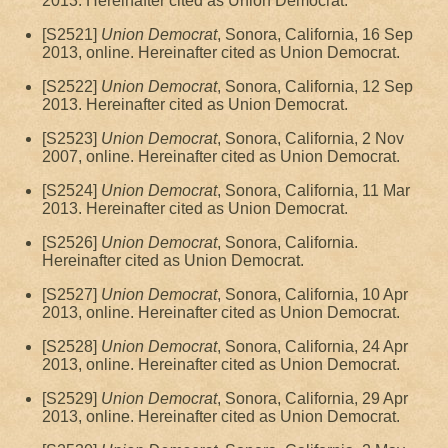
2013. Hereinafter cited as Union Democrat.
[S2521]
Union Democrat
, Sonora, California, 16 Sep
2013, online. Hereinafter cited as Union Democrat.
[S2522]
Union Democrat
, Sonora, California, 12 Sep
2013. Hereinafter cited as Union Democrat.
[S2523]
Union Democrat
, Sonora, California, 2 Nov
2007, online. Hereinafter cited as Union Democrat.
[S2524]
Union Democrat
, Sonora, California, 11 Mar
2013. Hereinafter cited as Union Democrat.
[S2526]
Union Democrat
, Sonora, California.
Hereinafter cited as Union Democrat.
[S2527]
Union Democrat
, Sonora, California, 10 Apr
2013, online. Hereinafter cited as Union Democrat.
[S2528]
Union Democrat
, Sonora, California, 24 Apr
2013, online. Hereinafter cited as Union Democrat.
[S2529]
Union Democrat
, Sonora, California, 29 Apr
2013, online. Hereinafter cited as Union Democrat.