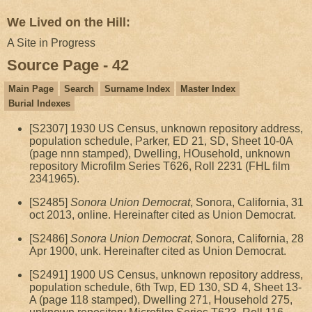
We Lived on the Hill:
A Site in Progress
Source Page - 42
Main Page
Search
Surname Index
Master Index
Burial Indexes
[S2307] 1930 US Census, unknown repository address,
population schedule, Parker, ED 21, SD, Sheet 10-0A
(page nnn stamped), Dwelling, HOusehold, unknown
repository Microfilm Series T626, Roll 2231 (FHL film
2341965).
[S2485]
Sonora Union Democrat
, Sonora, California, 31
oct 2013, online. Hereinafter cited as Union Democrat.
[S2486]
Sonora Union Democrat
, Sonora, California, 28
Apr 1900, unk. Hereinafter cited as Union Democrat.
[S2491] 1900 US Census, unknown repository address,
population schedule, 6th Twp, ED 130, SD 4, Sheet 13-
A (page 118 stamped), Dwelling 271, Household 275,